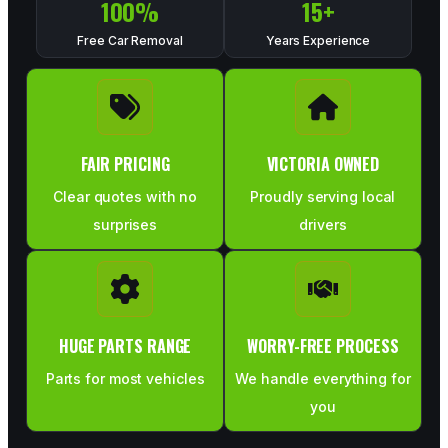
100
%
15
+
Free Car Removal
Years Experience
FAIR PRICING
VICTORIA OWNED
Clear quotes with no
Proudly serving local
surprises
drivers
HUGE PARTS RANGE
WORRY-FREE PROCESS
Parts for most vehicles
We handle everything for
you