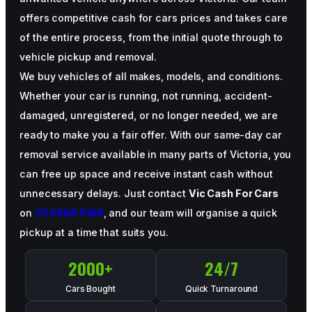
offers competitive cash for cars prices and takes care
of the entire process, from the initial quote through to
vehicle pickup and removal.
We buy vehicles of all makes, models, and conditions.
Whether your car is running, not running, accident-
damaged, unregistered, or no longer needed, we are
ready to make you a fair offer. With our same-day car
removal service available in many parts of Victoria, you
can free up space and receive instant cash without
unnecessary delays. Just contact
Vic Cash For Cars
on
03 9968 5169
, and our team will organise a quick
pickup at a time that suits you.
2000
+
24
/7
Cars Bought
Quick Turnaround