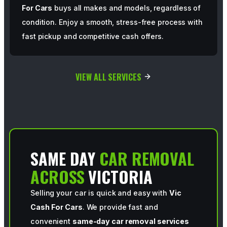
For Cars
buys all makes and models, regardless of
condition. Enjoy a smooth, stress-free process with
fast pickup and competitive cash offers.
VIEW ALL SERVICES
SAME DAY
CAR REMOVAL
ACROSS
VICTORIA
Selling your car is quick and easy with
Vic
Cash For Cars
. We provide fast and
convenient
same-day car removal services