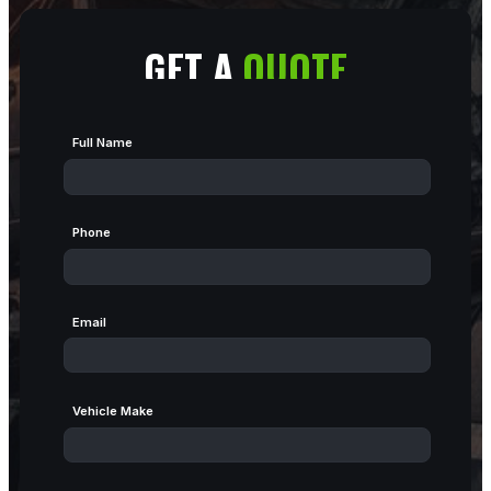
GET A
QUOTE
Full Name
Phone
Email
Vehicle Make