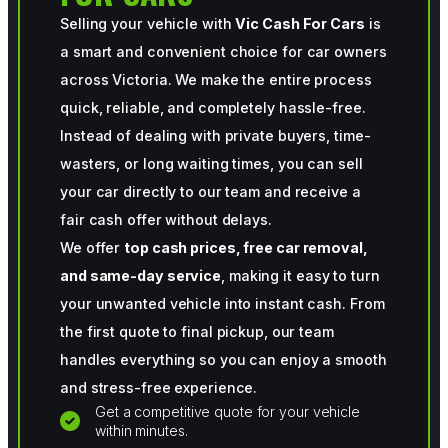
Selling your vehicle with
Vic Cash For Cars
is
a smart and convenient choice for car owners
across Victoria. We make the entire process
quick, reliable, and completely hassle-free.
Instead of dealing with private buyers, time-
wasters, or long waiting times, you can sell
your car directly to our team and receive a
fair cash offer without delays.
We offer
top cash prices, free car removal,
and same-day service
, making it easy to turn
your unwanted vehicle into instant cash. From
the first quote to final pickup, our team
handles everything so you can enjoy a smooth
and stress-free experience.
Get a competitive quote for your vehicle
within minutes.