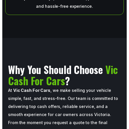
and hassle-free experience.
Why You Should Choose
Vic
Cash For Cars
?
At
Vic Cash For Cars
, we make selling your vehicle
simple, fast, and stress-free. Our team is committed to
delivering top cash offers, reliable service, and a
smooth experience for car owners across Victoria.
From the moment you request a quote to the final