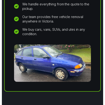
We handle everything from the quote to the
pickup.
Our team provides free vehicle removal
anywhere in Victoria.
We buy cars, vans, SUVs, and utes in any
condition.