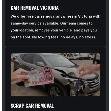
CAR REMOVAL VICTORIA
We offer
free car removal anywhere in Victoria
with
same-day service available. Our team comes to
your location, removes your vehicle, and pays you
on the spot. No towing fees, no delays, no stress.
SCRAP CAR REMOVAL