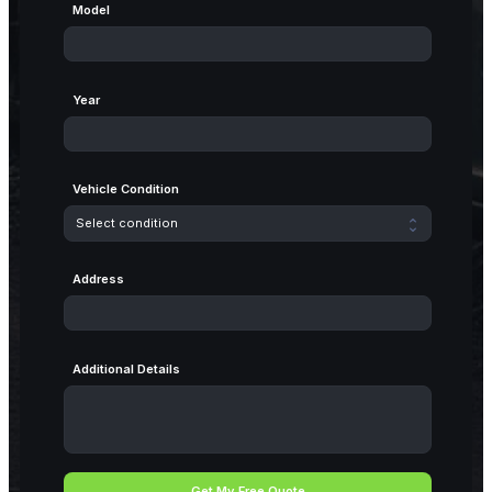
Model
Year
Vehicle Condition
Address
Additional Details
Get My Free Quote