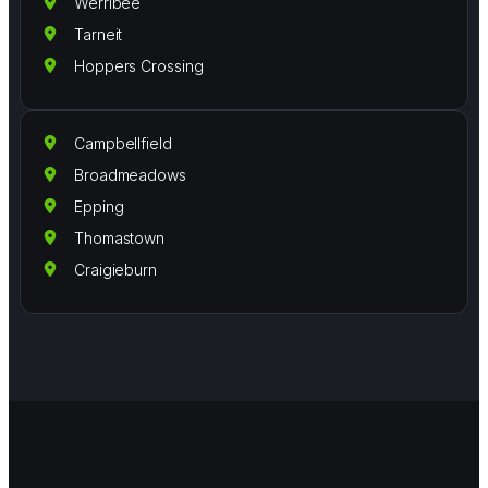
Werribee
Tarneit
Hoppers Crossing
Campbellfield
Broadmeadows
Epping
Thomastown
Craigieburn