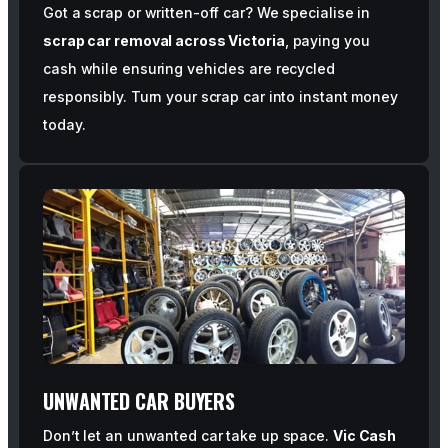
Got a scrap or written-off car? We specialise in
scrap car removal across Victoria
, paying you
cash while ensuring vehicles are recycled
responsibly. Turn your scrap car into instant money
today.
UNWANTED CAR BUYERS
Don’t let an unwanted car take up space.
Vic Cash