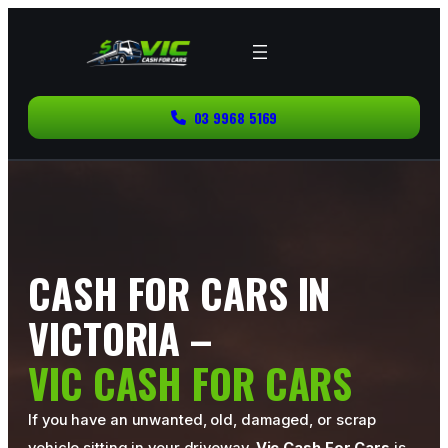
03 9968 5169
CASH FOR CARS IN
VICTORIA –
VIC CASH FOR CARS
If you have an unwanted, old, damaged, or scrap