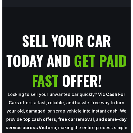
SELL YOUR CAR
TODAY AND
GET PAID
FAST
OFFER!
Looking to sell your unwanted car quickly?
Vic Cash For
Cars
offers a fast, reliable, and hassle-free way to turn
your old, damaged, or scrap vehicle into instant cash. We
provide
top cash offers, free car removal, and same-day
service across Victoria
, making the entire process simple