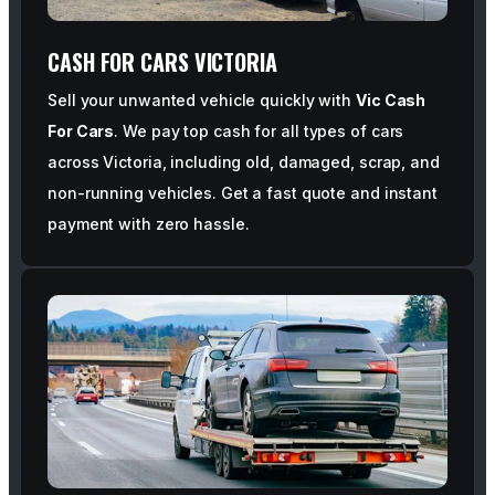
CASH FOR CARS VICTORIA
Sell your unwanted vehicle quickly with
Vic Cash
For Cars
. We pay top cash for all types of cars
across Victoria, including old, damaged, scrap, and
non-running vehicles. Get a fast quote and instant
payment with zero hassle.