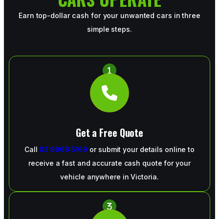
Earn top-dollar cash for your unwanted cars in three
simple steps.
Get a Free Quote
Call
03 9968 5169
or submit your details online to
receive a fast and accurate cash quote for your
vehicle anywhere in Victoria.