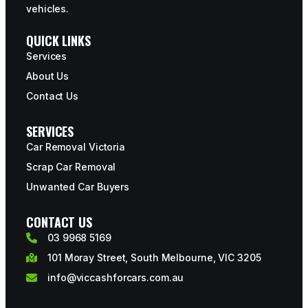
vehicles.
QUICK LINKS
Services
About Us
Contact Us
SERVICES
Car Removal Victoria
Scrap Car Removal
Unwanted Car Buyers
CONTACT US
03 9968 5169
101 Moray Street, South Melbourne, VIC 3205
info@viccashforcars.com.au