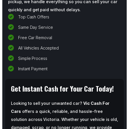
pickup, we handle everything so you can sell your car
quickly and get paid without delays.
Top Cash Offers
Same Day Service
Free Car Removal
All Vehicles Accepted
Simple Process
Instant Payment
Get Instant Cash for Your Car Today!
Looking to sell your unwanted car?
Vic Cash For
Cars
offers a quick, reliable, and hassle-free
solution across Victoria. Whether your vehicle is old,
damaged, scrap, or no longer running, we provide