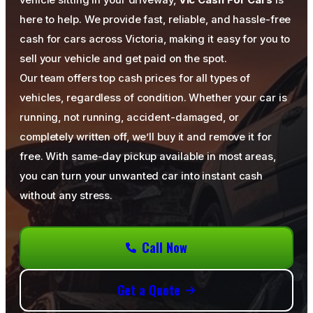
vehicle sitting in your driveway,
Vic Cash For Cars
is
here to help. We provide fast, reliable, and hassle-free
cash for cars across Victoria, making it easy for you to
sell your vehicle and get paid on the spot.
Our team offers top cash prices for all types of
vehicles, regardless of condition. Whether your car is
running, not running, accident-damaged, or
completely written off, we’ll buy it and remove it for
free. With same-day pickup available in most areas,
you can turn your unwanted car into instant cash
without any stress.
Call Now
Get a Quote