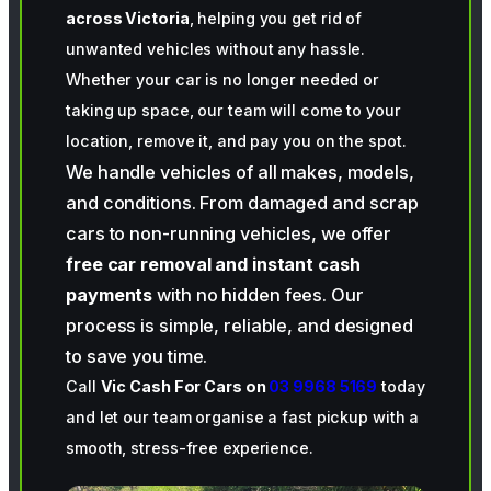
across Victoria
, helping you get rid of
unwanted vehicles without any hassle.
Whether your car is no longer needed or
taking up space, our team will come to your
location, remove it, and pay you on the spot.
We handle vehicles of all makes, models,
and conditions. From damaged and scrap
cars to non-running vehicles, we offer
free car removal and instant cash
payments
with no hidden fees. Our
process is simple, reliable, and designed
to save you time.
Call
Vic Cash For Cars on
03 9968 5169
today
and let our team organise a fast pickup with a
smooth, stress-free experience.