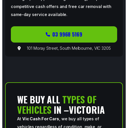
competitive cash offers and free car removal with
same-day service available.
03 9968 5169
101 Moray Street, South Melbourne, VIC 3205
WE BUY ALL
TYPES OF
VEHICLES
IN –VICTORIA
At
Vic Cash For Cars
, we buy all types of
vehicles regardless of condition, make, or