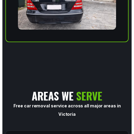
AREAS WE
SERVE
Free car removal service across all major areas in
Victoria