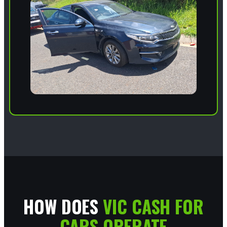
HOW DOES
VIC CASH FOR
CARS OPERATE