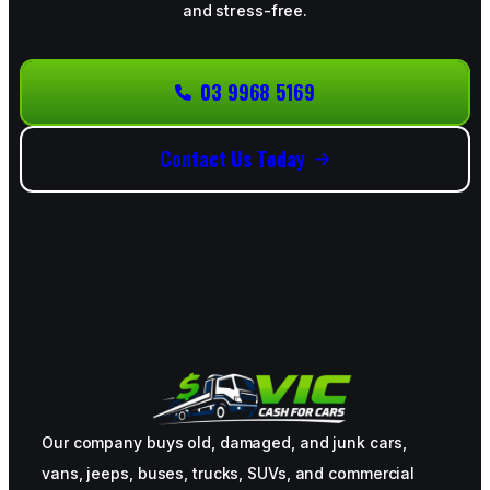
and stress-free.
03 9968 5169
Contact Us Today
Our company buys old, damaged, and junk cars,
vans, jeeps, buses, trucks, SUVs, and commercial