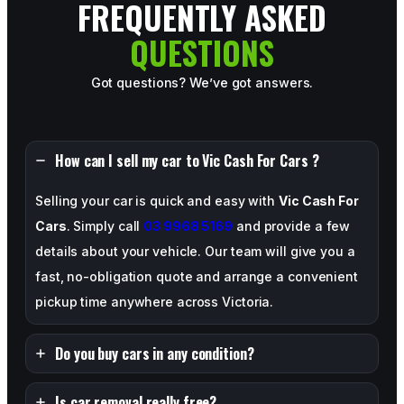
FREQUENTLY ASKED
QUESTIONS
Got questions? We’ve got answers.
How can I sell my car to Vic Cash For Cars ?
Selling your car is quick and easy with
Vic Cash For
Cars
. Simply call
03 9968 5169
and provide a few
details about your vehicle. Our team will give you a
fast, no-obligation quote and arrange a convenient
pickup time anywhere across Victoria.
Do you buy cars in any condition?
Is car removal really free?