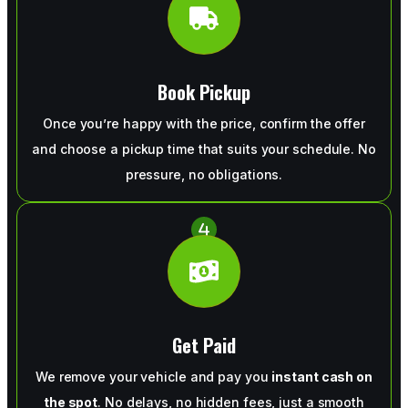
Book Pickup
Once you’re happy with the price, confirm the offer
and choose a pickup time that suits your schedule. No
pressure, no obligations.
Get Paid
We remove your vehicle and pay you
instant cash on
the spot
. No delays, no hidden fees, just a smooth