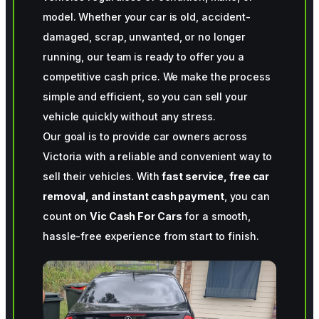
model. Whether your car is old, accident-
damaged, scrap, unwanted, or no longer
running, our team is ready to offer you a
competitive cash price. We make the process
simple and efficient, so you can sell your
vehicle quickly without any stress.
Our goal is to provide car owners across
Victoria with a reliable and convenient way to
sell their vehicles. With
fast service, free car
removal, and instant cash payment
, you can
count on
Vic Cash For Cars
for a smooth,
hassle-free experience from start to finish.