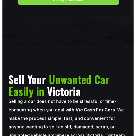
Sell Your
Unwanted Car
Easily in
Victoria
Selling a car does not have to be stressful or time-
consuming when you deal with
Vic Cash For Cars
. We
make the process simple, fast, and convenient for
anyone wanting to sell an old, damaged, scrap, or
unwanted vehicle anywhere across Victoria. Our team