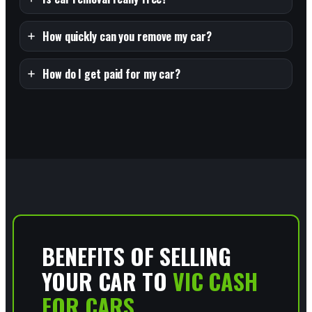
How quickly can you remove my car?
How do I get paid for my car?
BENEFITS OF SELLING
YOUR CAR TO
VIC CASH
FOR CARS