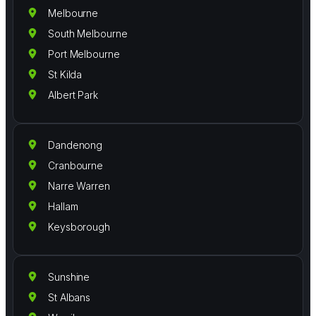
Melbourne
South Melbourne
Port Melbourne
St Kilda
Albert Park
Dandenong
Cranbourne
Narre Warren
Hallam
Keysborough
Sunshine
St Albans