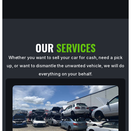
OUR
SERVICES
Whether you want to sell your car for cash, need a pick
up, or want to dismantle the unwanted vehicle, we will do
everything on your behalf.